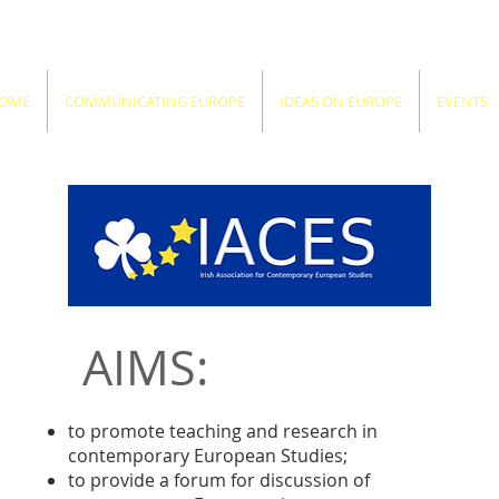
OME
COMMUNICATING EUROPE
IDEAS ON EUROPE
EVENTS
AIMS:
to promote teaching and research in
contemporary European Studies;
to provide a forum for discussion of