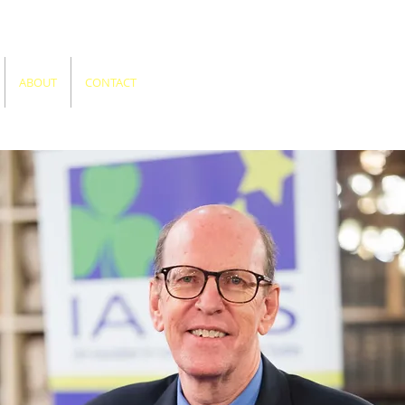
ABOUT
CONTACT