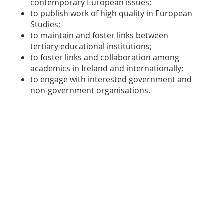
contemporary European issues;
to publish work of high quality in European
Studies;
to maintain and foster links between
tertiary educational institutions;
to foster links and collaboration among
academics in Ireland and internationally;
to engage with interested government and
non-government organisations.