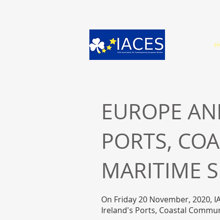
H
EUROPE AND
PORTS, CO
MARITIME 
On Friday 20 November, 2020, IA
Ireland's Ports, Coastal Commu