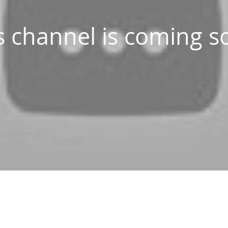
s channel is coming s