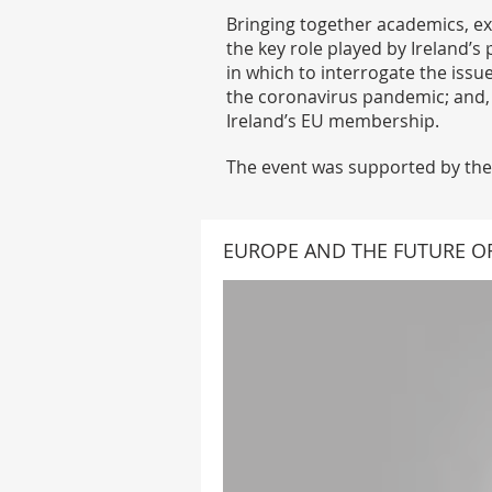
Bringing together academics, ex
the key role played by Ireland’
in which to interrogate the issu
the coronavirus pandemic; and, 
Ireland’s EU membership.
The event was supported by the 
EUROPE AND THE FUTURE OF