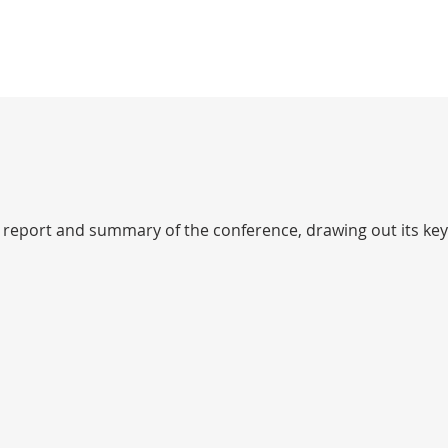
 report and summary of the conference, drawing out its key 