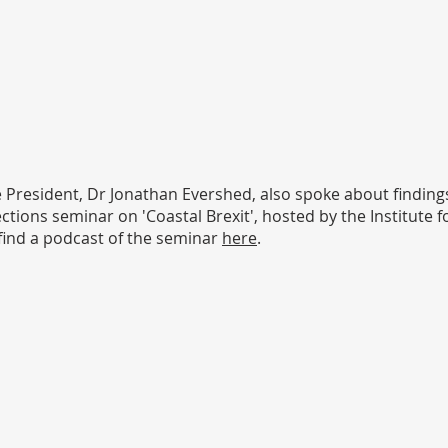
e President, Dr Jonathan Evershed, also spoke about findin
tions seminar on 'Coastal Brexit', hosted by the Institute f
 find a podcast of the seminar
here
.