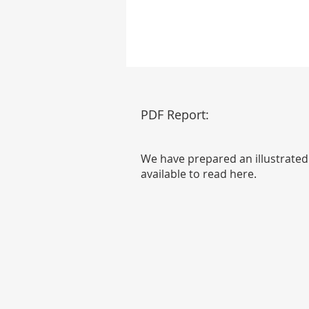
PDF Report:
We have prepared an illustrated
available to read here.