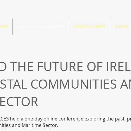
OME
COMMUNICATING EUROPE
IDEAS ON EUROPE
EVENTS
 THE FUTURE OF IRE
ASTAL COMMUNITIES 
SECTOR
CES held a one-day online conference exploring the past, 
nities and Maritime Sector.