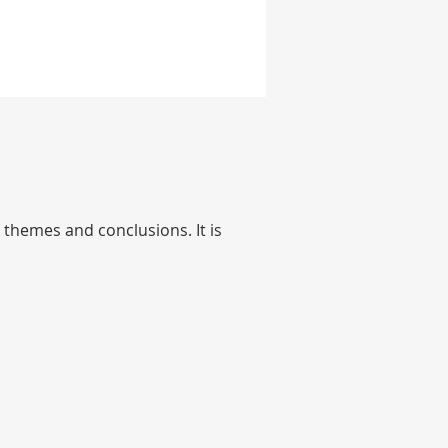
themes and conclusions. It is