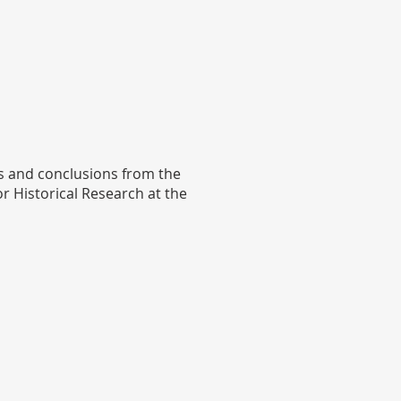
gs and conclusions from the
or Historical Research at the