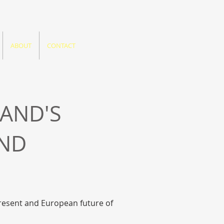
ABOUT
CONTACT
LAND'S
AND
present and European future of