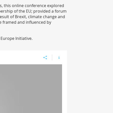
, this online conference explored
bership of the EU; provided a forum
esult of Brexit, climate change and
re framed and influenced by
urope Initiative.