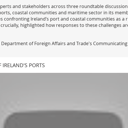
perts and stakeholders across three roundtable discussions
s ports, coastal communities and maritime sector in its mem
es confronting Ireland’s port and coastal communities as a r
crucially, highlighted how responses to these challenges a
Department of Foreign Affairs and Trade's Communicating E
 IRELAND'S PORTS