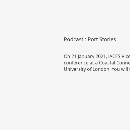
Podcast : Port Stories
On 21 January 2021, IACES Vic
conference at a Coastal Connec
University of London. You will