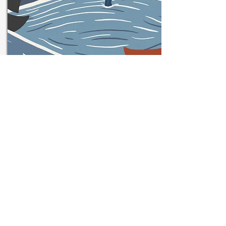
On Friday 20 November,
2020, IACES held a one-day
online conference exploring
the past, present and
European future of Ireland's
Ports, Coastal Communities
and Maritime Sector.
The European Commission's support for the