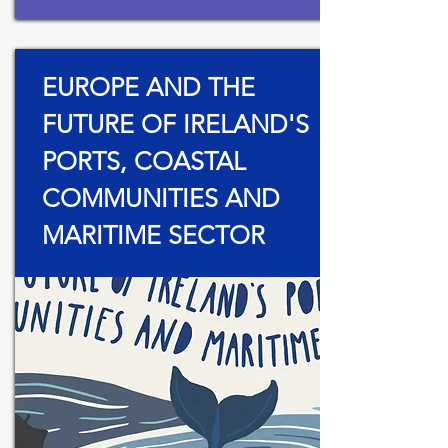
EUROPE AND THE
FUTURE OF IRELAND'S
PORTS, COASTAL
COMMUNITIES AND
MARITIME SECTOR