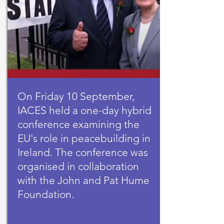
On Friday 10 September,
IACES held a one-day hybrid
conference examining the
EU's role in peacebuilding in
Ireland. The conference was
organised in collaboration
with the John and Pat Hume
Foundation.