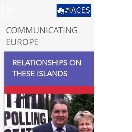
COMMUNICATING
EUROPE
RELATIONSHIPS ON
THESE ISLANDS