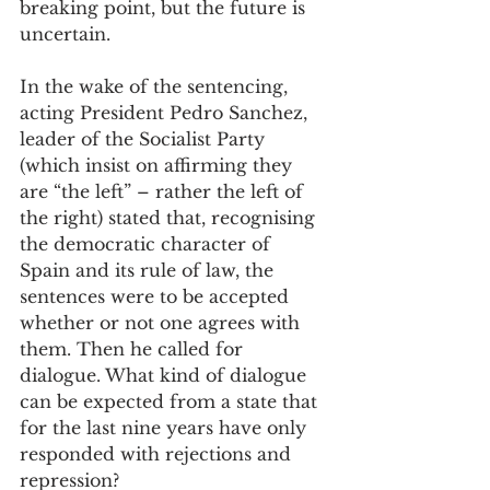
breaking point, but the future is 
uncertain. 
In the wake of the sentencing, 
acting President Pedro Sanchez, 
leader of the Socialist Party 
(which insist on affirming they 
are “the left” – rather the left of 
the right) stated that, recognising 
the democratic character of 
Spain and its rule of law, the 
sentences were to be accepted 
whether or not one agrees with 
them. Then he called for 
dialogue. What kind of dialogue 
can be expected from a state that 
for the last nine years have only 
responded with rejections and 
repression? 