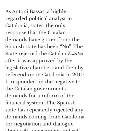
As Antoni Bassas, a highly-
regarded political analyst in 
Catalonia, states, the only 
response that the Catalan 
demands have gotten from the 
Spanish state has been “No”. The 
State rejected the Catalan 
Estatut
after it was approved by the 
legislative chambers and then by 
referendum in Catalonia in 2010. 
It responded  in the negative to 
the Catalan government's 
demands for a reform of the 
financial system. The Spanish 
state has repeatedly rejected any 
demands coming from Catalonia 
for negotiation and dialogue 
about self-government and self-