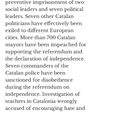
preventive imprisonment of two 
social leaders and seven political 
leaders. Seven other Catalan 
politicians have effectively been 
exiled to different European 
cities. More than 700 Catalan 
mayors have been impeached for 
supporting the referendum and 
the declaration of independence. 
Seven commanders of the 
Catalan police have been 
sanctioned for disobedience 
during the referendum on 
independence. Investigation of 
teachers in Catalonia wrongly 
accused of encouraging hate and 
of indoctrination of students in 
the classroom is ongoing. These 
are followed by a very long string 