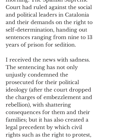
Court had ruled against the social 
and political leaders in Catalonia 
and their demands on the right to 
self-determination, handing out 
sentences ranging from nine to 13 
years of prison for sedition.  
I received the news with sadness. 
The sentencing has not only 
unjustly condemned the 
prosecuted for their political 
ideology (after the court dropped 
the charges of embezzlement and 
rebellion), with shattering 
consequences for them and their 
families; but it has also created a 
legal precedent by which civil 
rights such as the right to protest, 