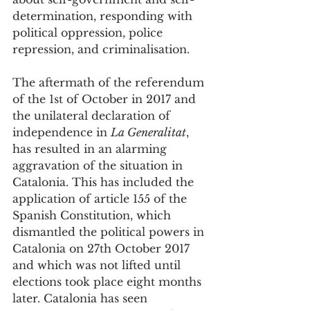
determination, responding with 
political oppression, police 
repression, and criminalisation. 
The aftermath of the referendum 
of the 1st of October in 2017 and 
the unilateral declaration of 
independence in 
La Generalitat
, 
has resulted in an alarming 
aggravation of the situation in 
Catalonia. This has included the 
application of article 155 of the 
Spanish Constitution, which 
dismantled the political powers in 
Catalonia on 27th October 2017 
and which was not lifted until 
elections took place eight months 
later. Catalonia has seen 