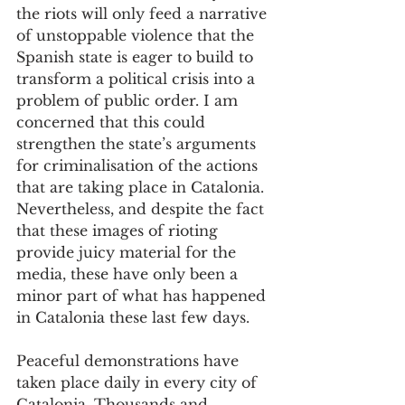
the riots will only feed a narrative 
of unstoppable violence that the 
Spanish state is eager to build to 
transform a political crisis into a 
problem of public order. I am 
concerned that this could 
strengthen the state’s arguments 
for criminalisation of the actions 
that are taking place in Catalonia. 
Nevertheless, and despite the fact 
that these images of rioting 
provide juicy material for the 
media, these have only been a 
minor part of what has happened 
in Catalonia these last few days. 
Peaceful demonstrations have 
taken place daily in every city of 
Catalonia. Thousands and 