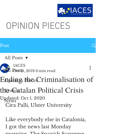
OPINION PIECES
Post
All Posts
IACES
All Posts
Oct 21, 2019
3 min read
Ending the Criminalisation of
Opinion Pieces
the Catalan Political Crisis
Events
Updated:
Oct 1, 2020
News
Cira Palli, Ulster University
Like everybody else in Catalonia, 
I got the news last Monday 
morning. The Spanish Supreme 