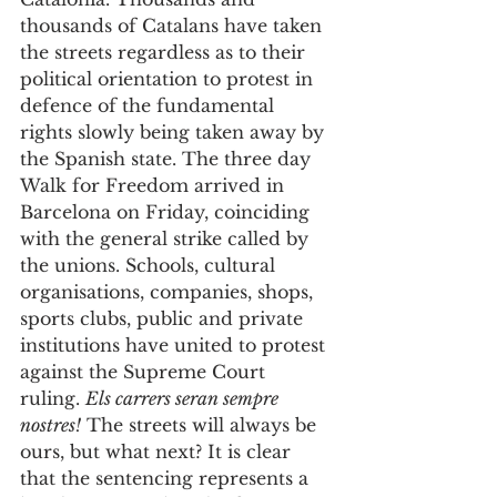
thousands of Catalans have taken 
the streets regardless as to their 
political orientation to protest in 
defence of the fundamental 
rights slowly being taken away by 
the Spanish state. The three day 
Walk for Freedom arrived in 
Barcelona on Friday, coinciding 
with the general strike called by 
the unions. Schools, cultural 
organisations, companies, shops, 
sports clubs, public and private 
institutions have united to protest 
against the Supreme Court 
ruling. 
Els carrers seran sempre 
nostres!
 The streets will always be 
ours, but what next? It is clear 
that the sentencing represents a 