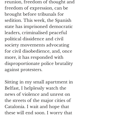
reunion, freedom of thought and 
freedom of expression, can be 
brought before tribunals for 
sedition. This week, the Spanish 
state has imprisoned democratic 
leaders, criminalised peaceful 
political dissidence and civil 
society movements advocating 
for civil disobedience, and, once 
more, it has responded with 
disproportionate police brutality 
against protesters. 
Sitting in my small apartment in 
Belfast, I helplessly watch the 
news of violence and unrest on 
the streets of the major cities of 
Catalonia. I wait and hope that 
these will end soon. I worry that 