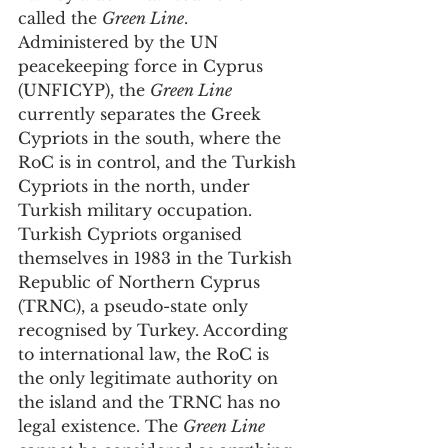
called the 
Green Line
. 
Administered by the UN 
peacekeeping force in Cyprus 
(UNFICYP), the 
Green Line
currently separates the Greek 
Cypriots in the south, where the 
RoC is in control, and the Turkish 
Cypriots in the north, under 
Turkish military occupation. 
Turkish Cypriots organised 
themselves in 1983 in the Turkish 
Republic of Northern Cyprus 
(TRNC), a pseudo-state only 
recognised by Turkey. According 
to international law, the RoC is 
the only legitimate authority on 
the island and the TRNC has no 
legal existence. The 
Green Line