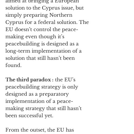
aimed at bringing a European 
solution to the Cyprus issue, but 
simply preparing Northern 
Cyprus for a federal solution. The 
EU doesn’t control the peace-
making even though it’s 
peacebuilding is designed as a 
long-term implementation of a 
solution that still hasn’t been 
found.
The third paradox :
 the EU’s 
peacebuilding strategy is only 
designed as a preparatory 
implementation of a peace-
making strategy that still hasn’t 
been successful yet.
From the outset, the EU has 