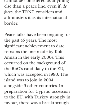
cannot be considered as anything 
else than a peace line, even if, 
de 
facto
, the TRNC considers and 
administers it as its international 
border.
Peace talks have been ongoing for 
the past 45 years. The most 
significant achievement to date 
remains the one made by Kofi 
Annan in the early 2000s. This 
occurred on the background of 
the RoC’s candidacy to the EU, 
which was accepted in 1990. The 
island was to join in 2004 
alongside 9 other countries. In 
preparation for Cyprus’ accession 
to the EU, with Turkey strongly in 
favour, there was a breakthrough 