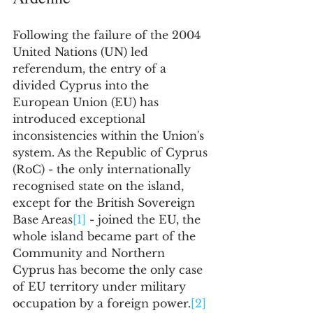
Following the failure of the 2004 
United Nations (UN) led 
referendum, the entry of a 
divided Cyprus into the 
European Union (EU) has 
introduced exceptional 
inconsistencies within the Union's 
system. As the Republic of Cyprus 
(RoC) - the only internationally 
recognised state on the island, 
except for the British Sovereign 
Base Areas
[1]
 - joined the EU, the 
whole island became part of the 
Community and Northern 
Cyprus has become the only case 
of EU territory under military 
occupation by a foreign power.
[2]