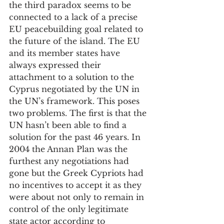
the third paradox seems to be 
connected to a lack of a precise 
EU peacebuilding goal related to 
the future of the island. The EU 
and its member states have 
always expressed their 
attachment to a solution to the 
Cyprus negotiated by the UN in 
the UN’s framework. This poses 
two problems. The first is that the 
UN hasn’t been able to find a 
solution for the past 46 years. In 
2004 the Annan Plan was the 
furthest any negotiations had 
gone but the Greek Cypriots had 
no incentives to accept it as they 
were about not only to remain in 
control of the only legitimate 
state actor according to 