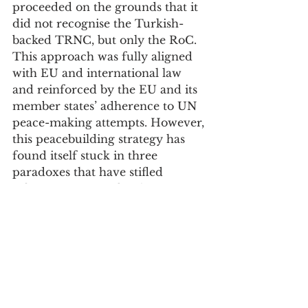
proceeded on the grounds that it 
did not recognise the Turkish-
backed TRNC, but only the RoC. 
This approach was fully aligned 
with EU and international law 
and reinforced by the EU and its 
member states’ adherence to UN 
peace-making attempts. However, 
this peacebuilding strategy has 
found itself stuck in three 
paradoxes that have stifled 
effective progress for the past 16 
years. The Cyprus issue has to be 
also considered as a political and 
geopolitical question that now 
specifically concerns the EU and 
its geopolitical actors. The EU has 
not yet found an effective way to 
transpose this perspective into 