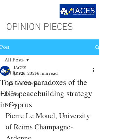
OPINION PIECES
Post
All Posts
IACES
All Posts
Jan 26, 2021
6 min read
The three paradoxes of the
Opinion Pieces
EU’s peacebuilding strategy
Events
in Cyprus
News
Pierre Le Mouel, University 
of Reims Champagne-
Ardenne