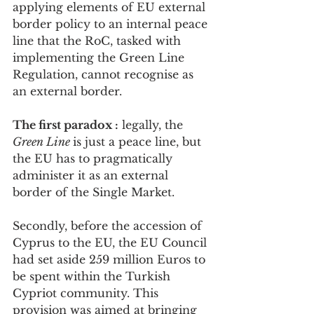
applying elements of EU external 
border policy to an internal peace 
line that the RoC, tasked with 
implementing the Green Line 
Regulation, cannot recognise as 
an external border.
The first paradox :
 legally, the 
Green Line 
is just a peace line, but 
the EU has to pragmatically 
administer it as an external 
border of the Single Market.
Secondly, before the accession of 
Cyprus to the EU, the EU Council 
had set aside 259 million Euros to 
be spent within the Turkish 
Cypriot community. This 
provision was aimed at bringing 