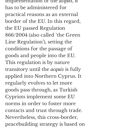
implementation of the 
acquis
, it 
has to be administered for 
practical reasons as an external 
border of the EU. In this regard, 
the EU passed Regulation 
866/2004 (also called ‘the Green 
Line Regulation’), setting the 
conditions for the passage of 
goods and people into the EU. 
This regulation is by nature 
transitory until the 
acquis
 is fully 
applied into Northern Cyprus. It 
regularly evolves to let more 
goods pass through, as Turkish 
Cypriots implement some EU 
norms in order to foster more 
contacts and trust through trade. 
Nevertheless, this cross-border, 
peacebuilding strategy is based on 