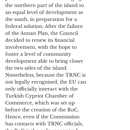
the northern part of the island to 
an equal level of development as 
the south, in preparation for a 
federal solution. After the failure 
of the Annan Plan, the Council 
decided to renew its financial 
involvement, with the hope to 
foster a level of community 
development able to bring closer 
the two sides of the island. 
Nonetheless, because the TRNC is 
not legally recognised, the EU can 
only officially interact with the 
Turkish Cypriot Chamber of 
Commerce, which was set up 
before the creation of the RoC. 
Hence, even if the Commission 
has contacts with TRNC officials, 