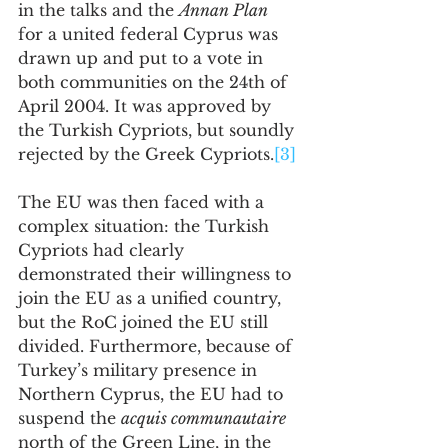
in the talks and the 
Annan Plan
for a united federal Cyprus was 
drawn up and put to a vote in 
both communities on the 24th of 
April 2004. It was approved by 
the Turkish Cypriots, but soundly 
rejected by the Greek Cypriots.
[3]
The EU was then faced with a 
complex situation: the Turkish 
Cypriots had clearly 
demonstrated their willingness to 
join the EU as a unified country, 
but the RoC joined the EU still 
divided. Furthermore, because of 
Turkey’s military presence in 
Northern Cyprus, the EU had to 
suspend the 
acquis communautaire
north of the Green Line, in the 