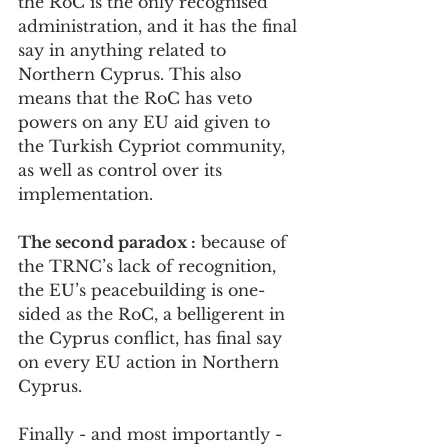
the RoC is the only recognised 
administration, and it has the final 
say in anything related to 
Northern Cyprus. This also 
means that the RoC has veto 
powers on any EU aid given to 
the Turkish Cypriot community, 
as well as control over its 
implementation. 
The second paradox :
 because of 
the TRNC’s lack of recognition, 
the EU’s peacebuilding is one-
sided as the RoC, a belligerent in 
the Cyprus conflict, has final say 
on every EU action in Northern 
Cyprus.
Finally - and most importantly - 