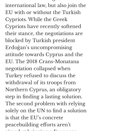
international law, but also join the 
EU with or without the Turkish 
Cypriots. While the Greek 
Cypriots have recently softened 
their stance, the negotiations are 
blocked by Turkish president 
Erdoğan’s uncompromising 
attitude towards Cyprus and the 
EU. The 2018 Crans-Monatana 
negotiation collapsed when 
Turkey refused to discuss the 
withdrawal of its troops from 
Northern Cyprus, an obligatory 
step in finding a lasting solution. 
The second problem with relying 
solely on the UN to find a solution 
is that the EU’s concrete 
peacebuilding efforts aren’t 