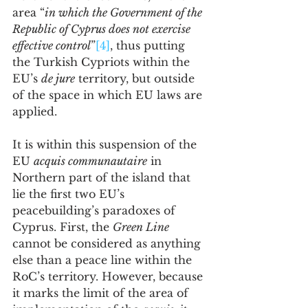
area “
in which the Government of the 
Republic of Cyprus does not exercise 
effective control
”
[4]
, thus putting 
the Turkish Cypriots within the 
EU’s 
de jure
 territory, but outside 
of the space in which EU laws are 
applied.
It is within this suspension of the 
EU 
acquis communautaire
 in 
Northern part of the island that 
lie the first two EU’s 
peacebuilding’s paradoxes of 
Cyprus. First, the 
Green Line
cannot be considered as anything 
else than a peace line within the 
RoC’s territory. However, because 
it marks the limit of the area of 