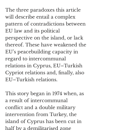
The three paradoxes this article 
will describe entail a complex 
pattern of contradictions between 
EU law and its political 
perspective on the island, or lack 
thereof. These have weakened the 
EU’s peacebuilding capacity in 
regard to intercommunal 
relations in Cyprus, EU–Turkish 
Cypriot relations and, finally, also 
EU–Turkish relations. 
This story began in 1974 when, as 
a result of intercommunal 
conflict and a double military 
intervention from Turkey, the 
island of Cyprus has been cut in 
half by a demilitarised zone 