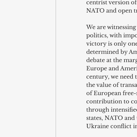
centrist version o
NATO and open tra
We are witnessing
politics, with imp
victory is only one
determined by Ame
debate at the mar
Europe and America
century, we need 
the value of trans
of European free-
contribution to co
through intensif
states, NATO and t
Ukraine conflict 