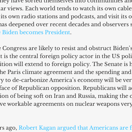
They have sorted themselves into communities an
lar views. Each world tends to watch its own cable 
 its own radio stations and podcasts, and visit its 
has deepened over recent decades and observers su
e Biden becomes President
.
 Congress are likely to resist and obstruct Biden’s
 is the central foreign policy actor in the US poli
ion will extend to foreign policy. The Senate is h
 the Paris climate agreement and the spending and
y to de-carbonize America’s economy will be very 
ace of Republican opposition. Republicans will a
ion of being soft on Iran and Russia, making the
eve workable agreements on nuclear weapons very d
s ago, 
Robert Kagan argued that Americans are 