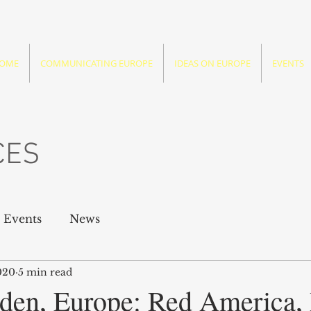
OME
COMMUNICATING EUROPE
IDEAS ON EUROPE
EVENTS
CES
Events
News
020
5 min read
den, Europe: Red America,