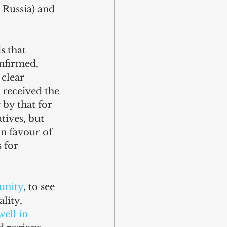
Russia) and 
s that 
nfirmed, 
clear 
 received the 
 by that for 
ives, but 
in favour of 
 for 
unity
, to see 
lity, 
ell in 