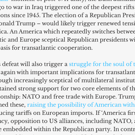
o to war in Iraq triggered one of the deepest rifts 
tions since 1945. The election of a Republican Pres
onald Trump – would likely trigger renewed tens
ca. An America which repeatedly switches betwe
ic and Europe sceptical Republican presidents wil
asis for transatlantic cooperation.
defeat will also trigger a 
struggle for the soul of 
, again with important implications for transatlanti
ugh increasingly sceptical of multilateral institut
ained strong support for two core elements of th
tionship: NATO and free trade with Europe. Trump
ned these, 
raising the possibility of American wit
ucing tariffs on European imports. If ‘America fir
cy, opposition to US alliances, including NATO, 
embedded within the Republican party. In contras