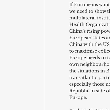
If Europeans want 
we need to show th
multilateral insti
Health Organizatio
China’s rising pow
European states a
China with the US 
to maximise collec
Europe needs to ta
own neighbourhood
the situations in 
transatlantic par
especially those no
Republican side of
Europe.