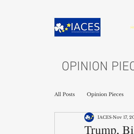
H
OPINION PIE
All Posts
Opinion Pieces
IACES
Nov 17, 2
Trump, Bi