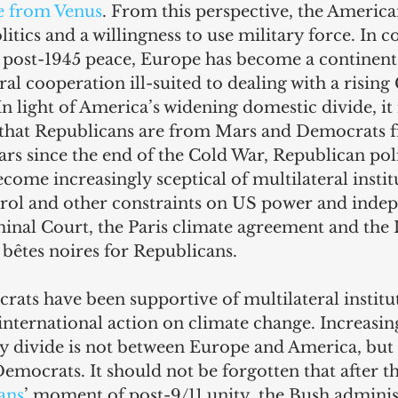
e from Venus
. From this perspective, the Americ
itics and a willingness to use military force. In co
g post-1945 peace, Europe has become a continent
ral cooperation ill-suited to dealing with a rising
In light of America’s widening domestic divide, i
 that Republicans are from Mars and Democrats 
ars since the end of the Cold War, Republican poli
come increasingly sceptical of multilateral institu
rol and other constraints on US power and inde
inal Court, the Paris climate agreement and the 
bêtes noires for Republicans.
rats have been supportive of multilateral institut
nternational action on climate change. Increasing
icy divide is not between Europe and America, but
mocrats. It should not be forgotten that after th
ans
’ moment of post-9/11 unity, the Bush administ