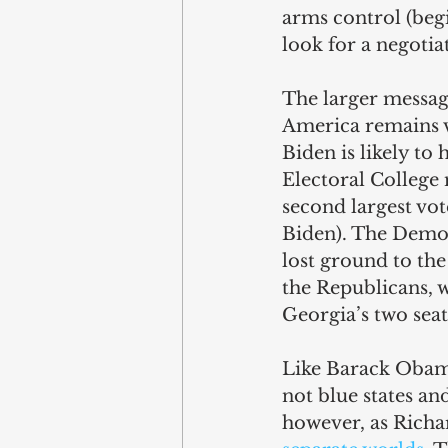
arms control (beg
look for a negotia
The larger message
America remains v
Biden is likely to
Electoral College 
second largest vot
Biden). The Democ
lost ground to the
the Republicans, w
Georgia’s two seat
Like Barack Obam
not blue states and
however, as Richard