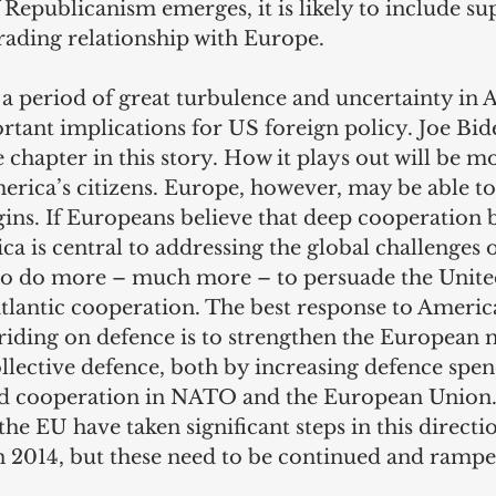
f Republicanism emerges, it is likely to include su
ding relationship with Europe. 
 a period of great turbulence and uncertainty in 
ortant implications for US foreign policy. Joe Bide
 chapter in this story. How it plays out will be mo
rica’s citizens. Europe, however, may be able to
gins. If Europeans believe that deep cooperation 
 is central to addressing the global challenges of
to do more – much more – to persuade the United
atlantic cooperation. The best response to Americ
riding on defence is to strengthen the European m
llective defence, both by increasing defence spe
ied cooperation in NATO and the European Union
he EU have taken significant steps in this directio
in 2014, but these need to be continued and rampe