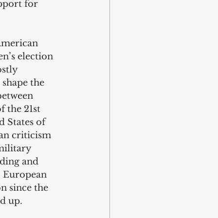
pport for 
American 
n’s election 
stly 
 shape the 
between 
 the 21st 
 States of 
an criticism 
ilitary 
nding and 
. European 
n since the 
d up.