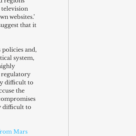
d regions 
television 
own websites.’ 
ggest that it 
 policies and, 
tical system, 
ighly 
 regulatory 
difficult to 
ccuse the 
 compromises 
ifficult to 
from Mars 