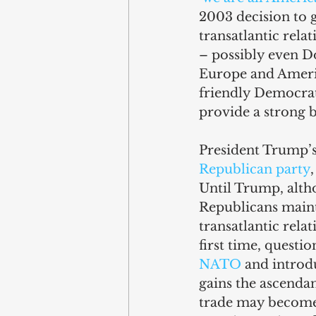
2003 decision to g
transatlantic rela
– possibly even D
Europe and Ameri
friendly Democrat
provide a strong b
President Trump’s 
Republican party
Until Trump, altho
Republicans maint
transatlantic rela
first time, questio
NATO
 and introd
gains the ascendan
trade may become 