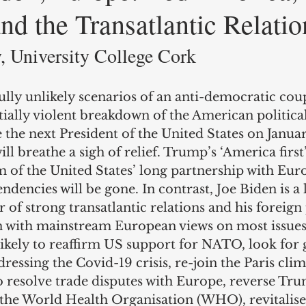
d the Transatlantic Relatio
 University College Cork 
ully unlikely scenarios of an anti-democratic co
ially violent breakdown of the American political
the next President of the United States on Januar
l breathe a sigh of relief. Trump’s ‘America first
m of the United States’ long partnership with Eur
ndencies will be gone. In contrast, Joe Biden is a
 of strong transatlantic relations and his foreign 
ign with mainstream European views on most issues
likely to reaffirm US support for NATO, look for 
ressing the Covid-19 crisis, re-join the Paris cli
 resolve trade disputes with Europe, reverse Tru
the World Health Organisation (WHO), revitalise