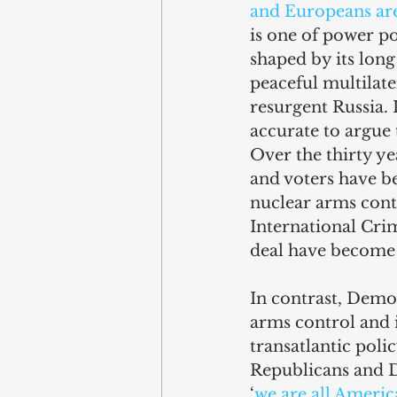
and Europeans ar
is one of power pol
shaped by its lon
peaceful multilate
resurgent Russia. 
accurate to argue
Over the thirty ye
and voters have be
nuclear arms cont
International Crim
deal have become 
In contrast, Democ
arms control and i
transatlantic pol
Republicans and De
‘
we are all Americ