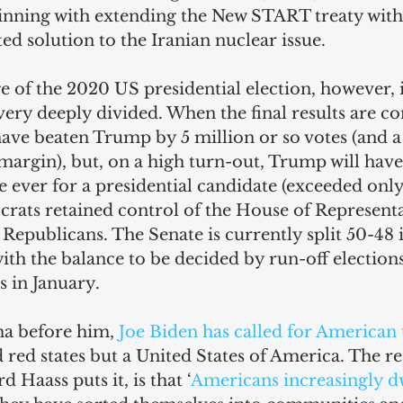
inning with extending the New START treaty with 
ted solution to the Iranian nuclear issue.
 of the 2020 US presidential election, however, i
ery deeply divided. When the final results are co
 have beaten Trump by 5 million or so votes (and a 
margin), but, on a high turn-out, Trump will have
e ever for a presidential candidate (exceeded only
rats retained control of the House of Representat
 Republicans. The Senate is currently split 50-48 
ith the balance to be decided by run-off elections
s in January.
a before him, 
Joe Biden has called for American 
 red states but a United States of America. The rea
 Haass puts it, is that ‘
Americans increasingly dw