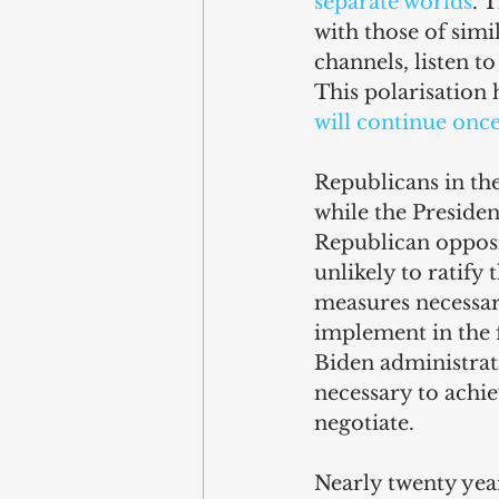
separate worlds
. 
with those of simi
channels, listen to
This polarisation 
will continue onc
Republicans in the
while the President
Republican opposit
unlikely to ratify
measures necessar
implement in the f
Biden administrat
necessary to achi
negotiate.
Nearly twenty year