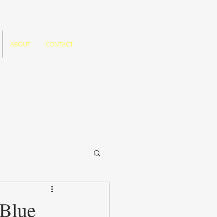
ABOUT
CONTACT
 Blue