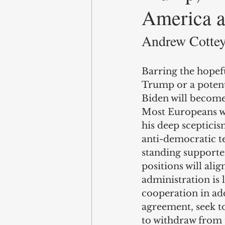
America an
Andrew Cottey,
Barring the hopef
Trump or a potent
Biden will become 
Most Europeans wil
his deep scepticis
anti-democratic te
standing supporter
positions will al
administration is 
cooperation in add
agreement, seek to
to withdraw from 