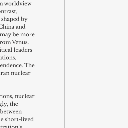
an worldview 
ntrast, 
 shaped by 
 China and 
t may be more 
from Venus. 
tical leaders 
tions, 
pendence. The 
Iran nuclear 
ions, nuclear 
ly, the 
 between 
e short-lived 
ration’s 