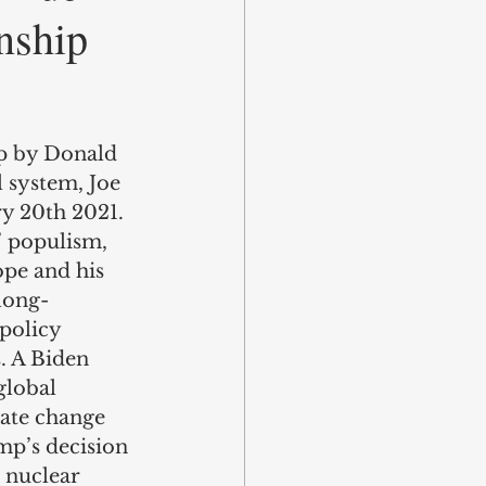
nship
up by Donald 
 system, Joe 
y 20th 2021. 
’ populism, 
ope and his 
 long-
policy 
. A Biden 
global 
mate change 
mp’s decision 
 nuclear 