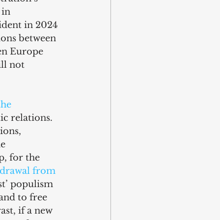
in 
ident in 2024 
ions between 
en Europe 
l not 
the 
c relations. 
ions, 
e 
, for the 
hdrawal from 
st’ populism 
and to free 
t, if a new 