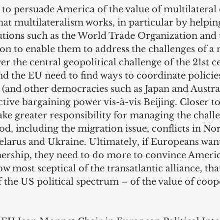
to persuade America of the value of multilateral
at multilateralism works, in particular by helpin
tutions such as the World Trade Organization and
n to enable them to address the challenges of a 
er the central geopolitical challenge of the 21st c
nd the EU need to find ways to coordinate policie
(and other democracies such as Japan and Austral
tive bargaining power vis-à-vis Beijing. Closer t
ke greater responsibility for managing the challen
, including the migration issue, conflicts in Nor
Belarus and Ukraine. Ultimately, if Europeans wan
tnership, they need to do more to convince Ameri
w most sceptical of the transatlantic alliance, that
 the US political spectrum – of the value of coop