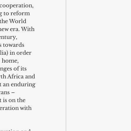
 cooperation, 
g to reform 
 the World 
new era. With 
entury, 
s towards 
ia) in order 
o home, 
ges of its 
th Africa and 
t an enduring 
cans – 
 is on the 
eration with 