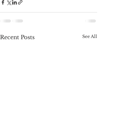
See All
Recent Posts