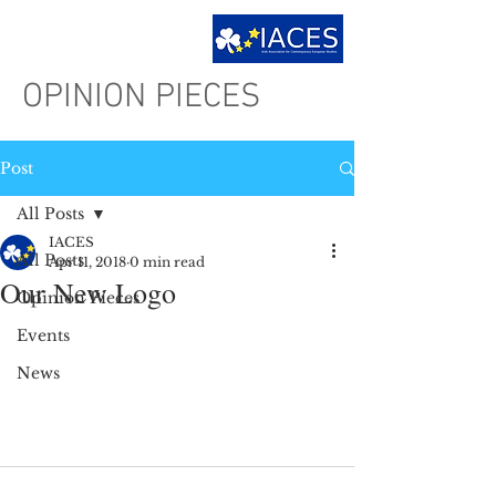
OPINION PIECES
Post
All Posts
IACES
All Posts
Apr 11, 2018
0 min read
Our New Logo
Opinion Pieces
Events
News