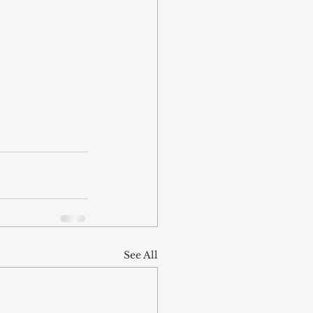
See All