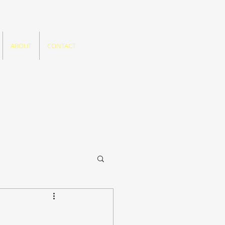
ABOUT
CONTACT