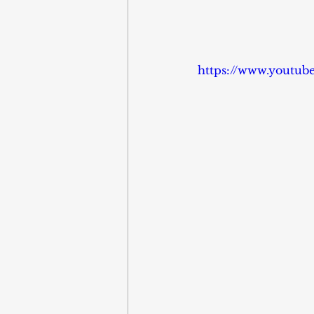
https://www.youtu