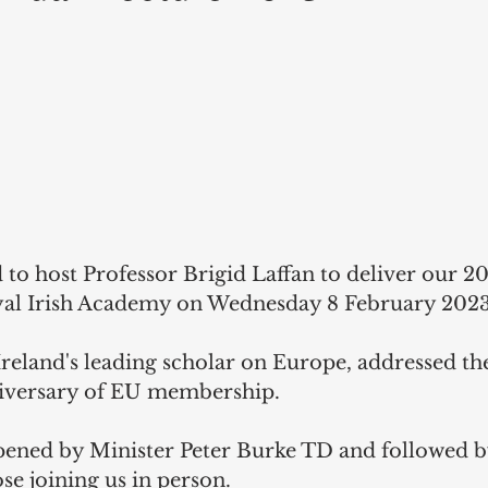
 to host Professor Brigid Laffan to deliver our 2
yal Irish Academy on Wednesday 8 February 2023 
Ireland's leading scholar on Europe, addressed the
niversary of EU membership. 
pened by Minister Peter Burke TD and followed b
ose joining us in person.