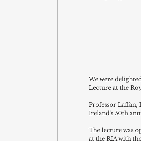
We were delighted
Lecture at the Ro
Professor Laffan, 
Ireland's 50th an
The lecture was o
at the RIA with th