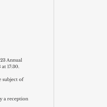
023 Annual 
at 17:30.
 subject of 
y a reception 