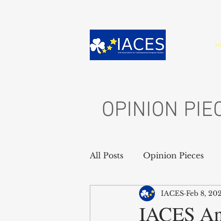
H
OPINION PIE
All Posts
Opinion Pieces
IACES
Feb 8, 20
IACES An