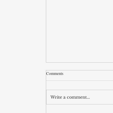
Comments
Write a comment...
Video, IACES Annual Lecture