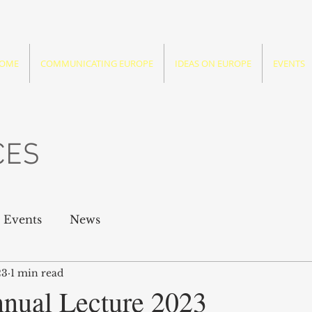
OME
COMMUNICATING EUROPE
IDEAS ON EUROPE
EVENTS
CES
Events
News
23
1 min read
nual Lecture 2023