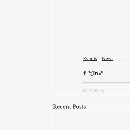
Events
News
Recent Posts