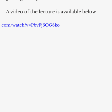
A video of the lecture is available below
be.com/watch?v=PbvFj6OG8ko