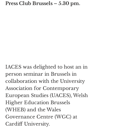
Press Club Brussels – 5.30 pm.
IACES was delighted to host an in 
person seminar in Brussels in 
collaboration with the University 
Association for Contemporary 
European Studies (UACES), Welsh 
Higher Education Brussels 
(WHEB) and the Wales 
Governance Centre (WGC) at 
Cardiff University.