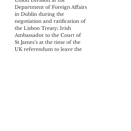
Department of Foreign Affairs 
in Dublin during the 
negotiation and ratification of 
the Lisbon Treaty; Irish 
Ambassador to the Court of 
St James’s at the time of the 
UK referendum to leave the 
EU and Irish Ambassador to 
the USA).
The event will be chaired by 
Hedydd Phylip, Lecturer in 
Public Law and Devolution at 
Cardiff University.
Events