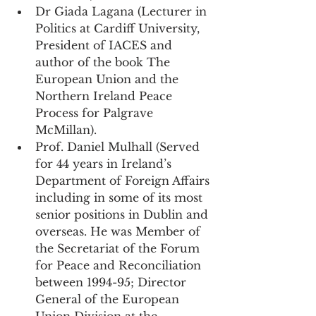
Dr Giada Lagana (Lecturer in 
Politics at Cardiff University, 
President of IACES and 
author of the book The 
European Union and the 
Northern Ireland Peace 
Process for Palgrave 
McMillan).
Prof. Daniel Mulhall (Served 
for 44 years in Ireland’s 
Department of Foreign Affairs 
including in some of its most 
senior positions in Dublin and 
overseas. He was Member of 
the Secretariat of the Forum 
for Peace and Reconciliation 
between 1994-95; Director 
General of the European 
Union Division at the 