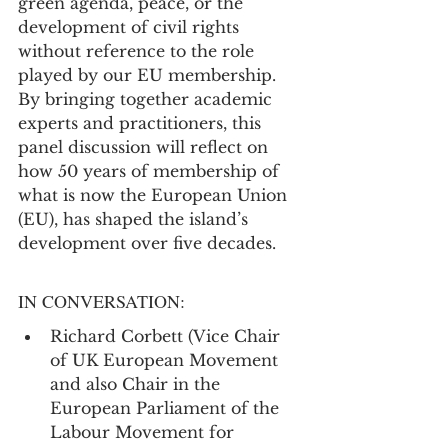
green agenda, peace, or the 
development of civil rights 
without reference to the role 
played by our EU membership. 
By bringing together academic 
experts and practitioners, this 
panel discussion will reflect on 
how 50 years of membership of 
what is now the European Union 
(EU), has shaped the island’s 
development over five decades.
IN CONVERSATION:
Richard Corbett (Vice Chair 
of UK European Movement 
and also Chair in the 
European Parliament of the 
Labour Movement for 