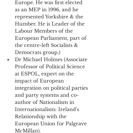
Europe. He was first elected 
as an MEP in 1996, and he 
represented Yorkshire & the 
Humber. He is Leader of the 
Labour Members of the 
European Parliament, part of 
the centre-left Socialists & 
Democrats group.)
Dr Michael Holmes (Associate 
Professor of Political Science 
at ESPOL, expert on the 
impact of European 
integration on political parties 
and party systems and co-
author of Nationalism in 
Internationalism: Ireland's 
Relationship with the 
European Union for Palgrave 
McMillan).