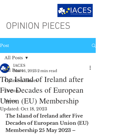
OPINION PIECES
Post
All Posts
IACES
All Posts
Mar 16, 2023
2 min read
The Island of Ireland after
Opinion Pieces
Five Decades of European
Events
Union (EU) Membership
News
Updated:
Oct 18, 2023
The Island of Ireland after Five 
Decades of European Union (EU) 
Membership 25 May 2023 – 