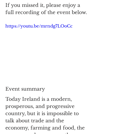
If you missed it, please enjoy a 
full recording of the event below. 
https://youtu.be/mrndg7LOoCc
Event summary
Today Ireland is a modern, 
prosperous, and progressive 
country, but it is impossible to 
talk about trade and the 
economy, farming and food, the 